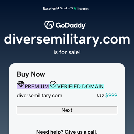
Excellent
4.5 out of 5
diversemilitary.com
is for sale!
Buy Now
PREMIUM
VERIFIED DOMAIN
diversemilitary.com
$999
USD
Next
Need help? Give us a call.