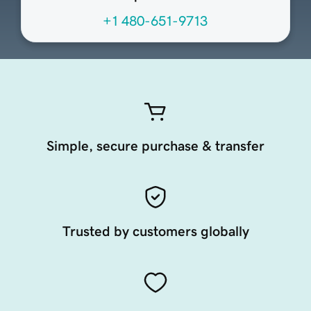
+1 480-651-9713
Simple, secure purchase & transfer
Trusted by customers globally